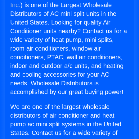
Inc.
) is one of the Largest Wholesale
Distributors of AC mini split units in the
United States. Looking for quality Air
Conditioner units nearby? Contact us for a
wide variety of heat pump, mini splits,
room air conditioners, window air
conditioners, PTAC, wall air conditioners,
indoor and outdoor a/c units, and heating
and cooling accessories for your AC
needs. Wholesale Distributors is
accomplished by our great buying power!
We are one of the largest wholesale
distributors of air conditioner and heat
pump ac mini split systems in the United
States. Contact us for a wide variety of