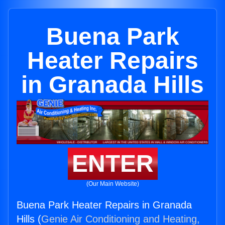
Buena Park
Heater Repairs
in Granada Hills
ENTER
(Our Main Website)
Buena Park Heater Repairs in Granada
Hills (
Genie Air Conditioning and Heating,