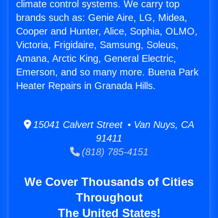
climate control systems. We carry top
brands such as: Genie Aire, LG, Midea,
Cooper and Hunter, Alice, Sophia, OLMO,
Victoria, Frigidaire, Samsung, Soleus,
Amana, Arctic King, General Electric,
Emerson, and so many more. Buena Park
Heater Repairs in Granada Hills.
15041 Calvert Street • Van Nuys, CA
91411
(818) 785-4151
We Cover Thousands of Cities
Throughout
The United States!