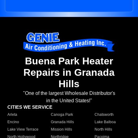
Buena Park Heater
Repairs in Granada
Hills
"One of the largest Wholesale Distributor's
in the United States!"
CITIES WE SERVICE
Arleta
Canoga Park
Chatsworth
Encino
Granada Hills
Lake Balboa
Lake View Terrace
Mission Hills
North Hills
North Hollywood
Northridge
Pacoima