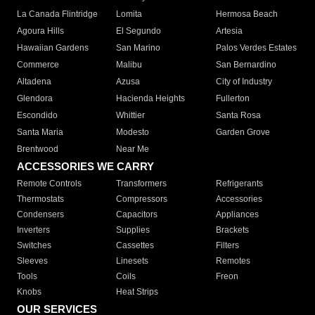
La Canada Flintridge
Lomita
Hermosa Beach
Agoura Hills
El Segundo
Artesia
Hawaiian Gardens
San Marino
Palos Verdes Estates
Commerce
Malibu
San Bernardino
Altadena
Azusa
City of Industry
Glendora
Hacienda Heights
Fullerton
Escondido
Whittier
Santa Rosa
Santa Maria
Modesto
Garden Grove
Brentwood
Near Me
ACCESSORIES WE CARRY
Remote Controls
Transformers
Refrigerants
Thermostats
Compressors
Accessories
Condensers
Capacitors
Appliances
Inverters
Supplies
Brackets
Switches
Cassettes
Filters
Sleeves
Linesets
Remotes
Tools
Coils
Freon
Knobs
Heat Strips
OUR SERVICES