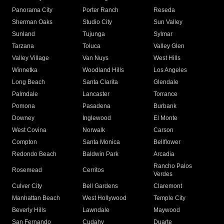
Panorama City
Porter Ranch
Reseda
Sherman Oaks
Studio City
Sun Valley
Sunland
Tujunga
Sylmar
Tarzana
Toluca
Valley Glen
Valley Village
Van Nuys
West Hills
Winnetka
Woodland Hills
Los Angeles
Long Beach
Santa Clarita
Glendale
Palmdale
Lancaster
Torrance
Pomona
Pasadena
Burbank
Downey
Inglewood
El Monte
West Covina
Norwalk
Carson
Compton
Santa Monica
Bellflower
Redondo Beach
Baldwin Park
Arcadia
Rancho Palos
Rosemead
Cerritos
Verdes
Culver City
Bell Gardens
Claremont
Manhattan Beach
West Hollywood
Temple City
Beverly Hills
Lawndale
Maywood
San Fernando
Cudahy
Duarte