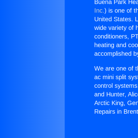
Buena Park Hea
Inc.
) is one of 
United States. L
wide variety of 
conditioners, PT
heating and coo
accomplished by
We are one of t
ac mini split sy
control systems
and Hunter, Ali
Arctic King, Ge
Repairs in Bren