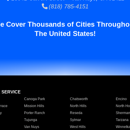
(818) 785-4151
e Cover Thousands of Cities Througho
The United States!
E SERVICE
Canoga Park
Chatsworth
Encino
rrace
Mission Hills
North Hills
North Ho
y
Porter Ranch
Reseda
Sherman
Tujunga
Sylmar
Tarzana
Van Nuys
West Hills
Winnetk