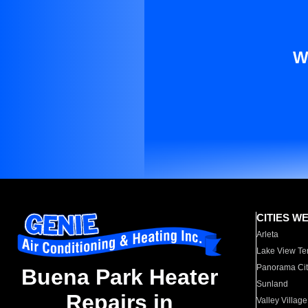
W
CITIES W
Arleta
Lake View Te
Panorama Cit
Buena Park Heater
Sunland
Repairs in
Valley Village