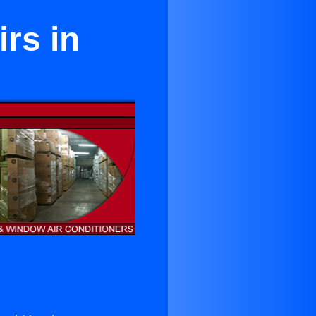
rs in