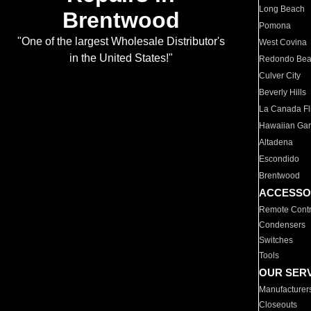
Long Beach
Brentwood
Pomona
"One of the largest Wholesale Distributor's
West Covina
in the United States!"
Redondo Be
Culver City
Beverly Hills
La Canada Fli
Hawaiian Ga
Altadena
Escondido
Brentwood
ACCESSO
Remote Contr
Condensers
Switches
Tools
OUR SER
Manufacturer
Closeouts