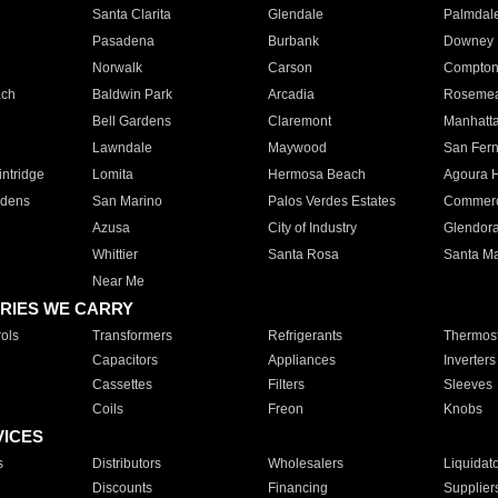
Santa Clarita
Glendale
Palmdal
Pasadena
Burbank
Downey
Norwalk
Carson
Compto
ach
Baldwin Park
Arcadia
Roseme
Bell Gardens
Claremont
Manhatt
Lawndale
Maywood
San Fer
ntridge
Lomita
Hermosa Beach
Agoura H
rdens
San Marino
Palos Verdes Estates
Commer
Azusa
City of Industry
Glendor
Whittier
Santa Rosa
Santa Ma
Near Me
RIES WE CARRY
ols
Transformers
Refrigerants
Thermost
Capacitors
Appliances
Inverters
Cassettes
Filters
Sleeves
Coils
Freon
Knobs
VICES
s
Distributors
Wholesalers
Liquidat
Discounts
Financing
Supplier