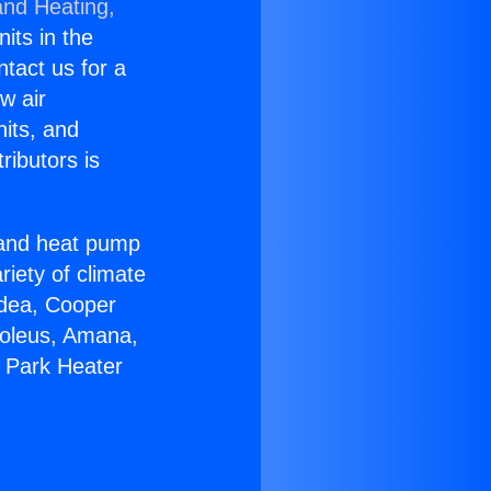
and Heating,
nits in the
ntact us for a
w air
nits, and
ributors is
r and heat pump
riety of climate
idea, Cooper
Soleus, Amana,
a Park Heater