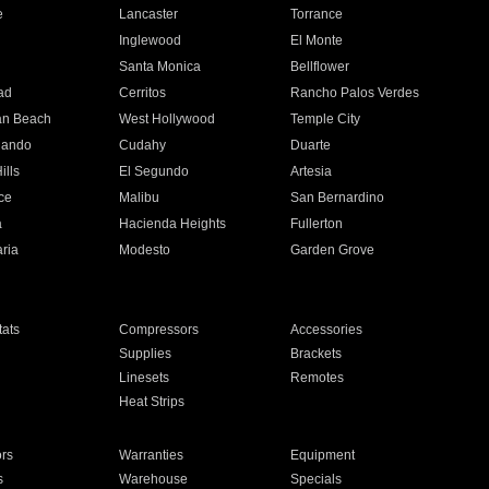
e
Lancaster
Torrance
Inglewood
El Monte
n
Santa Monica
Bellflower
ad
Cerritos
Rancho Palos Verdes
an Beach
West Hollywood
Temple City
nando
Cudahy
Duarte
ills
El Segundo
Artesia
ce
Malibu
San Bernardino
a
Hacienda Heights
Fullerton
ria
Modesto
Garden Grove
ats
Compressors
Accessories
Supplies
Brackets
Linesets
Remotes
Heat Strips
ors
Warranties
Equipment
s
Warehouse
Specials