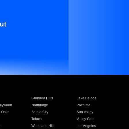
ut
Granada Hills
Lake Balboa
llywood
Northridge
Pacoima
 Oaks
Studio City
Sun Valley
Toluca
Valley Glen
a
Woodland Hills
Los Angeles