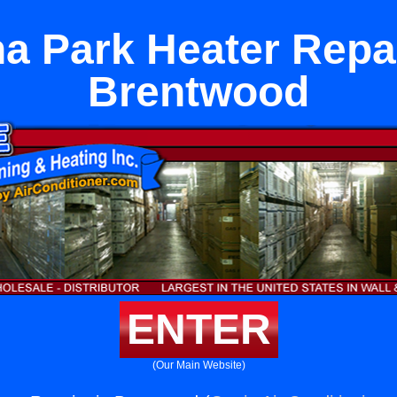
a Park Heater Repai
Brentwood
ENTER
(Our Main Website)