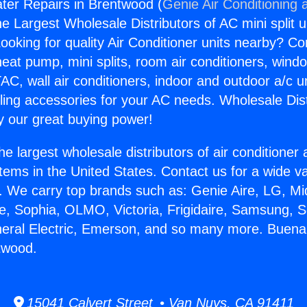
ter Repairs in Brentwood (
Genie Air Conditioning 
the Largest Wholesale Distributors of AC mini split u
ooking for quality Air Conditioner units nearby? Co
heat pump, mini splits, room air conditioners, windo
AC, wall air conditioners, indoor and outdoor a/c u
ling accessories for your AC needs. Wholesale Dist
 our great buying power!
he largest wholesale distributors of air conditione
stems in the United States. Contact us for a wide va
. We carry top brands such as: Genie Aire, LG, M
ce, Sophia, OLMO, Victoria, Frigidaire, Samsung, 
neral Electric, Emerson, and so many more. Buen
twood.
15041 Calvert Street • Van Nuys, CA 91411